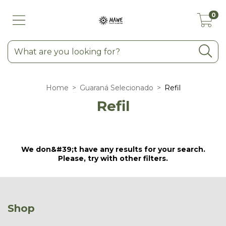
0
Home
>
Guaraná Selecionado
>
Refil
Refil
We don&#39;t have any results for your search.
Please, try with other filters.
Shop