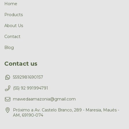
Home
Products
About Us
Contact
Blog
Contact us
5592981690157
(55) 92 991994791
mawedaamazonia@gmail.com
Próximo a Av. Castelo Branco, 289 - Maresia, Maués -
AM, 69190-074