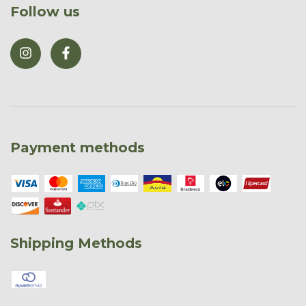
Follow us
Payment methods
Shipping Methods