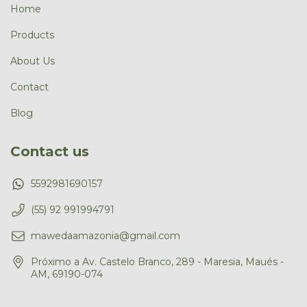
Home
Products
About Us
Contact
Blog
Contact us
5592981690157
(55) 92 991994791
mawedaamazonia@gmail.com
Próximo a Av. Castelo Branco, 289 - Maresia, Maués -
AM, 69190-074