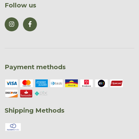
Follow us
Payment methods
Shipping Methods