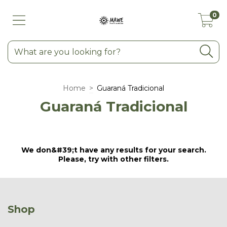
0
Home
>
Guaraná Tradicional
Guaraná Tradicional
We don&#39;t have any results for your search.
Please, try with other filters.
Shop